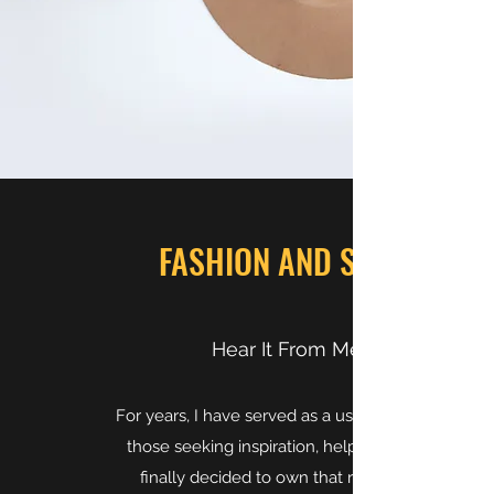
FASHION AND STYLE
Hear It From Me
For years, I have served as a useful source to
those seeking inspiration, help, or advice. I
finally decided to own that role and be