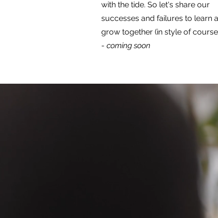
with the tide. So let's share our
successes and failures to learn 
grow together (in style of course)
-
coming soon