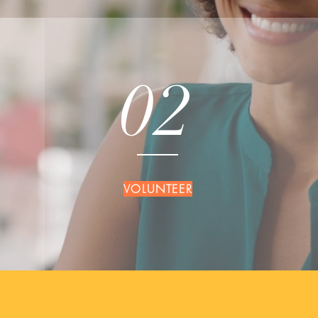
02
VOLUNTEER