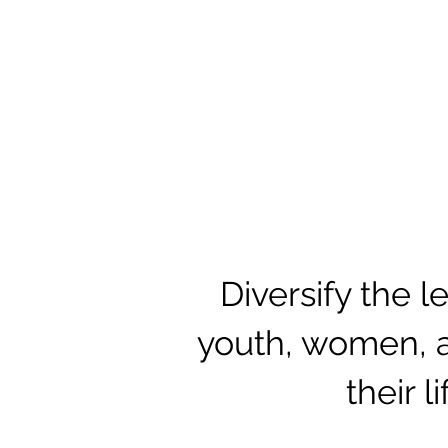
Diversify the 
youth, women, a
their l