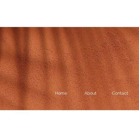
Home
About
Contact