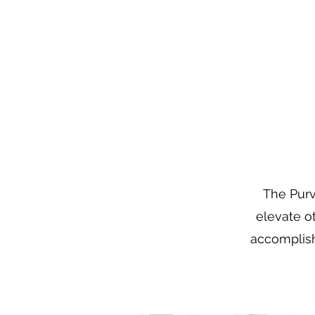
The Purv
elevate o
accomplish