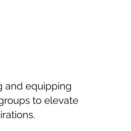
ng and equipping
groups to elevate
irations.