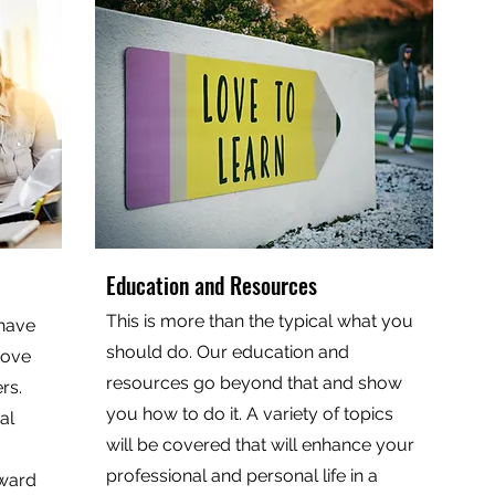
Education and Resources
This is more than the typical what you
 have
should do. Our education and
rove
resources go beyond that and show
rs.
you how to do it. A variety of topics
al
will be covered that will enhance your
professional and personal life in a
oward