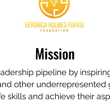
Mission
leadership pipeline by inspiri
nd other underrepresented 
ife skills and achieve their asp