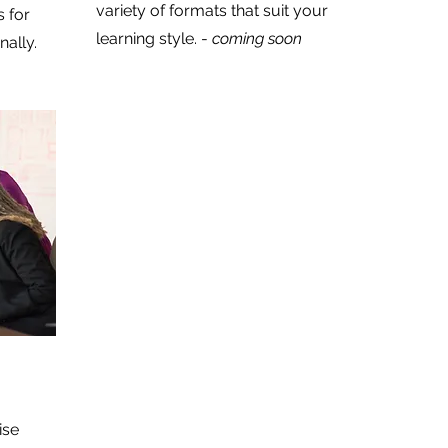
variety of formats that suit your
 for
learning style. -
coming soon
nally.
ise