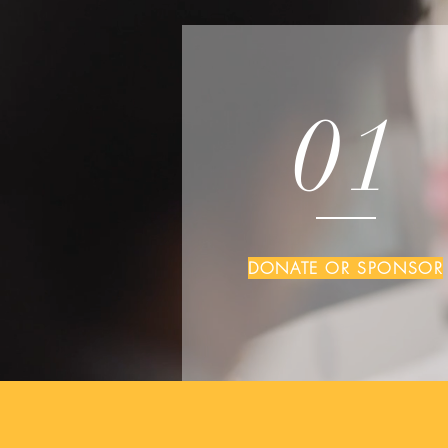
01
DONATE OR SPONSOR