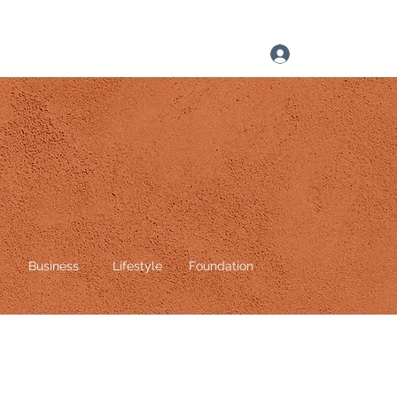
Log In
Business
Lifestyle
Foundation