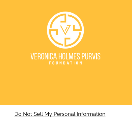
Do Not Sell My Personal Information
VERONICA HOLMES PURVIS