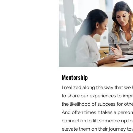
Mentorship
I realized along the way that we
to share our experiences to imp
the likelihood of success for othe
And often times it takes a person
connection to lift someone up to
elevate them on their journey t