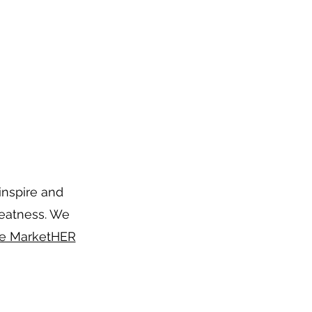
inspire and
reatness. We
e MarketHER