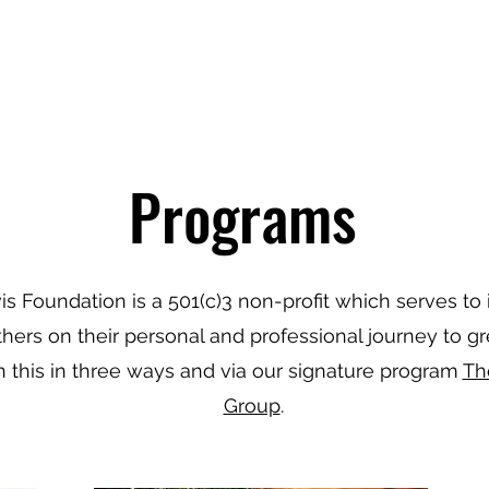
JOIN US
Programs
is Foundation is a 501(c)3 non-profit which serves to 
thers on their personal and professional journey to g
 this in three ways and via our signature program
Th
Group
.