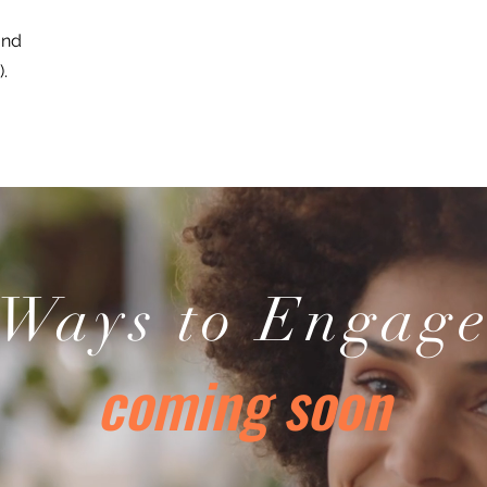
and
.
Ways to Engag
coming soon