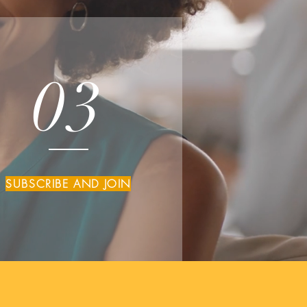
03
SUBSCRIBE AND JOIN