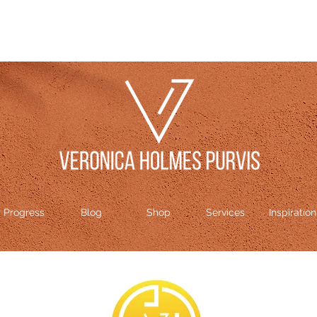
Progress
Blog
Shop
Services
Inspiration