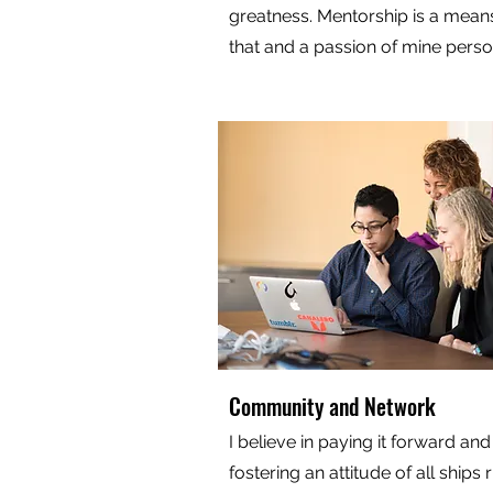
greatness. Mentorship is a means
that and a passion of mine perso
Community and Network
I believe in paying it forward and
fostering an attitude of all ships r