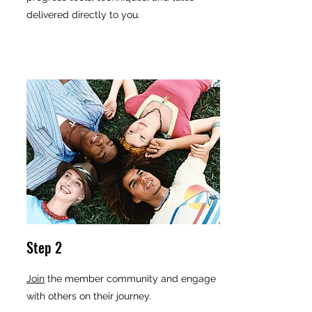
delivered directly to you.
Step 2
Join
the member community and engage
with others on their journey.