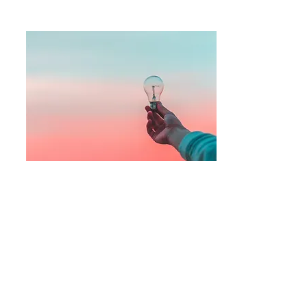
Step 3
View the
inspirational messages
and
purchase related
products
for yourself or
others to keep inspiration at your
fingertips.