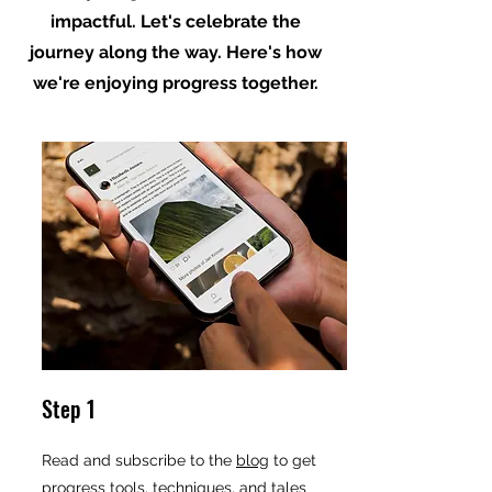
impactful. Let's celebrate the
journey along the way. Here's how
we're enjoying progress together.
Step 1
Read and subscribe to the
blog
to get
progress tools, techniques, and tales