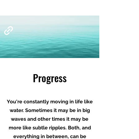
Progress
You're constantly moving in life like
water. Sometimes it may be in big
waves and other times it may be
more like subtle ripples. Both, and
everything in between, can be