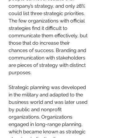
company’s strategy, and only 28% 
could list three strategic priorities. 
The few organizations with official 
strategies find it difficult to 
communicate them effectively, but 
those that do increase their 
chances of success. Branding and 
communication with stakeholders 
are pieces of strategy with distinct 
purposes.
Strategic planning was developed 
in the military and adapted to the 
business world and was later used 
by public and nonprofit 
organizations. Organizations 
engaged in long-range planning, 
which became known as strategic 