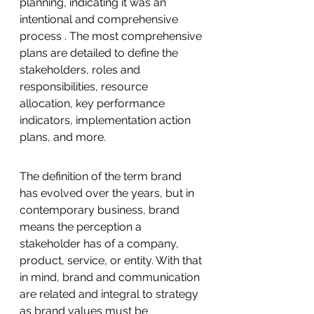
planning, indicating it was an 
intentional and comprehensive 
process . The most comprehensive 
plans are detailed to define the 
stakeholders, roles and 
responsibilities, resource 
allocation, key performance 
indicators, implementation action 
plans, and more. 
The definition of the term brand 
has evolved over the years, but in 
contemporary business, brand 
means the perception a 
stakeholder has of a company, 
product, service, or entity. With that 
in mind, brand and communication 
are related and integral to strategy 
as brand values must be 