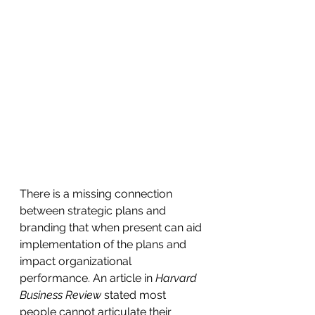
There is a missing connection 
between strategic plans and 
branding that when present can aid 
implementation of the plans and 
impact organizational 
performance. An article in 
Harvard 
Business Review
 stated most 
people cannot articulate their 