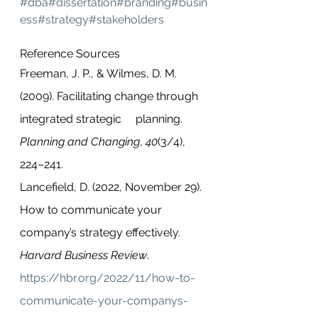
#dba
#dissertation
#branding
#busin
ess
#strategy
#stakeholders
Reference Sources
Freeman, J. P., & Wilmes, D. M. 
(2009). Facilitating change through 
integrated strategic     planning. 
Planning and Changing
, 
40
(3/4), 
224–241. 
Lancefield, D. (2022, November 29). 
How to communicate your 
company’s strategy effectively. 
Harvard Business Review
. 
https://hbr.org/2022/11/how-to-
communicate-your-companys-