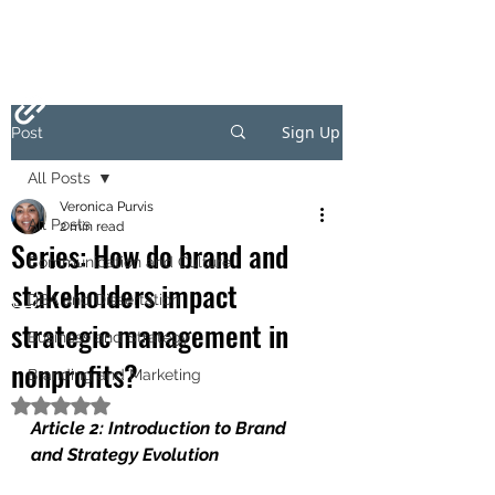
Sign Up
Post
All Posts
Veronica Purvis
All Posts
2 min read
Series: How do brand and
Communication and Culture
stakeholders impact
DBA and Dissertation
strategic management in
Business and Strategy
nonprofits?
Branding and Marketing
Rated NaN out of 5 stars.
Article 2: Introduction to Brand 
and Strategy Evolution