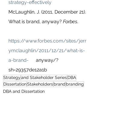
strategy-effectively
McLaughlin, J. (2011, December 21). 
What is brand, anyway? 
Forbes
.        
https://www.forbes.com/sites/jerr
ymclaughlin/2011/12/21/what-is-
a-brand-
      anyway/?
sh=29357de12a1b   
Strategy
and Stakeholder Series
DBA
Dissertation
Stakeholders
brand
branding
DBA and Dissertation
Business and Strategy
Branding and Marketing