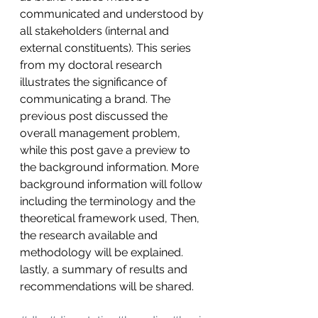
communicated and understood by 
all stakeholders (internal and 
external constituents). This series 
from my doctoral research 
illustrates the significance of 
communicating a brand. The 
previous post discussed the 
overall management problem, 
while this post gave a preview to 
the background information. More 
background information will follow 
including the terminology and the 
theoretical framework used, Then, 
the research available and 
methodology will be explained. 
lastly, a summary of results and 
recommendations will be shared.