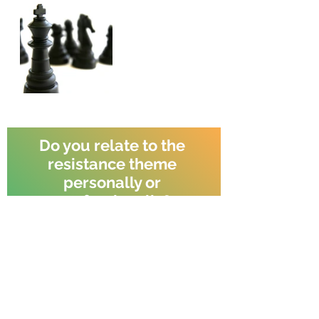
Do you relate to the 
resistance theme 
personally or 
professionally?
Yes
No