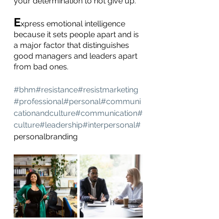
your determination to not give up.
E
xpress emotional intelligence 
because it sets people apart and is 
a major factor that distinguishes 
good managers and leaders apart 
from bad ones.
#bhm#resistance#resistmarketing
#professional#personal#communi
cationandculture
#communication
#
culture
#leadership
#interpersonal
#
personalbranding