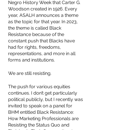
Negro History Week that Carter G. 
Woodson created in 1926. Every 
year, ASALH announces a theme 
as the topic for that year. In 2023, 
the theme is called Black 
Resistance because of the 
constant push that Blacks have 
had for rights, freedoms, 
representations, and more in all 
forms and institutions.
We are still resisting.
The push for various equities 
continues. I don’t get particularly 
political publicly, but I recently was 
invited to speak on a panel for 
BHM entitled Black Resistance: 
How Marketing Professionals are 
Resisting the Status Quo and 