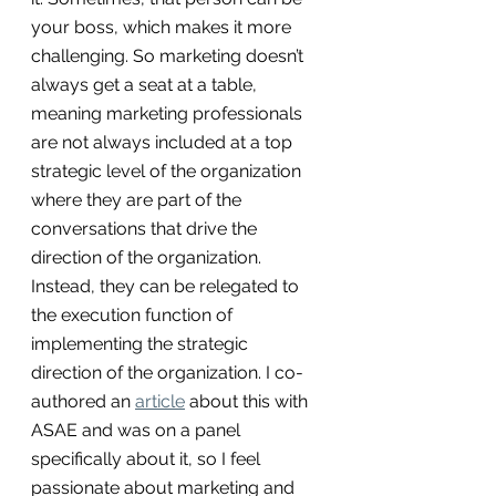
your boss, which makes it more 
challenging. So marketing doesn’t 
always get a seat at a table, 
meaning marketing professionals 
are not always included at a top 
strategic level of the organization 
where they are part of the 
conversations that drive the 
direction of the organization. 
Instead, they can be relegated to 
the execution function of 
implementing the strategic 
direction of the organization. I co-
authored an 
article
 about this with 
ASAE and was on a panel 
specifically about it, so I feel 
passionate about marketing and 