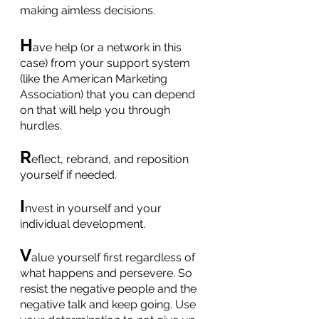
making aimless decisions.
H
ave help (or a network in this 
case) from your support system 
(like the American Marketing 
Association) that you can depend 
on that will help you through 
hurdles.
R
eflect, rebrand, and reposition 
yourself if needed.
I
nvest in yourself and your 
individual development.
V
alue yourself first regardless of 
what happens and persevere. So 
resist the negative people and the 
negative talk and keep going. Use 