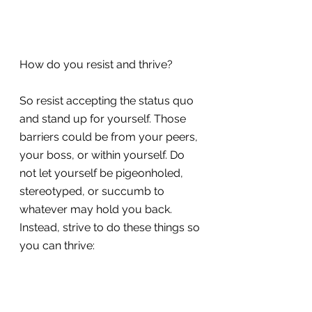
How do you resist and thrive?
So resist accepting the status quo 
and stand up for yourself. Those 
barriers could be from your peers, 
your boss, or within yourself. Do 
not let yourself be pigeonholed, 
stereotyped, or succumb to 
whatever may hold you back. 
Instead, strive to do these things so 
you can thrive: