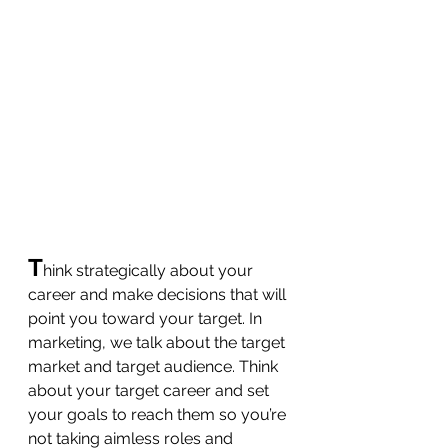
T
hink strategically about your 
career and make decisions that will 
point you toward your target. In 
marketing, we talk about the target 
market and target audience. Think 
about your target career and set 
your goals to reach them so you’re 
not taking aimless roles and 