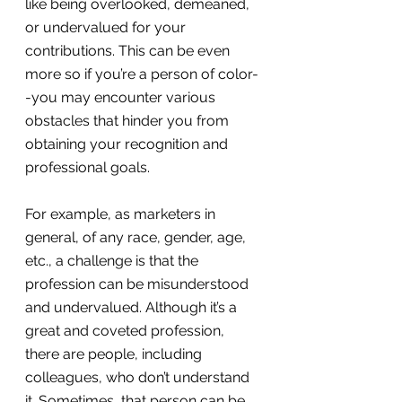
like being overlooked, demeaned, 
or undervalued for your 
contributions. This can be even 
more so if you’re a person of color-
-you may encounter various 
obstacles that hinder you from 
obtaining your recognition and 
professional goals.
For example, as marketers in 
general, of any race, gender, age, 
etc., a challenge is that the 
profession can be misunderstood 
and undervalued. Although it’s a 
great and coveted profession, 
there are people, including 
colleagues, who don’t understand 
it. Sometimes, that person can be 