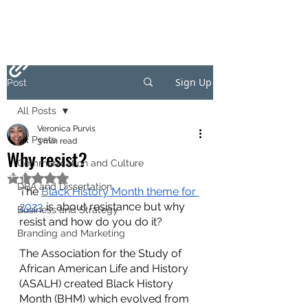
Sign Up
Post
All Posts
Veronica Purvis
All Posts
3 min read
Why resist?
Communication and Culture
Rated NaN out of 5 stars.
DBA and Dissertation
The 
B
lack History Month theme for 
2023
 is about resistance but why 
Business and Strategy
resist and how do you do it?
Branding and Marketing
The Association for the Study of 
African American Life and History 
(ASALH) created Black History 
Month (BHM) which evolved from 