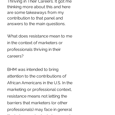
Thriving in Their Careers. It got me 
thinking more about this and here 
are some takeaways from my 
contribution to that panel and 
answers to the main questions.
What does resistance mean to me 
in the context of marketers or 
professionals thriving in their 
careers? 
BHM was intended to bring 
attention to the contributions of 
African Americans in the U.S. In the 
marketing or professional context, 
resistance means not letting the 
barriers that marketers (or other 
professionals) may face in general 