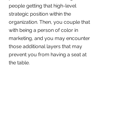
people getting that high-level 
strategic position within the 
organization. Then, you couple that 
with being a person of color in 
marketing, and you may encounter 
those additional layers that may 
prevent you from having a seat at 
the table.